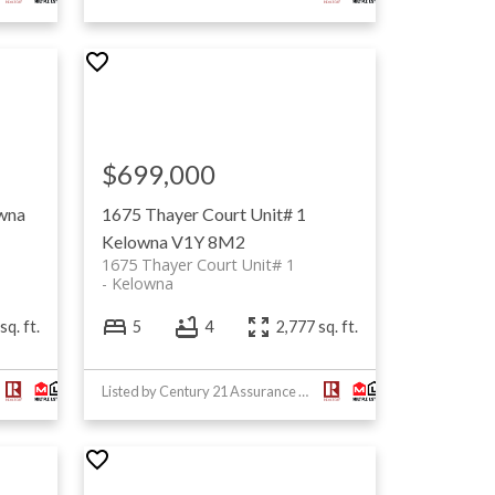
$699,000
wna
1675 Thayer Court Unit# 1
Kelowna
V1Y 8M2
1675 Thayer Court Unit# 1
Kelowna
sq. ft.
5
4
2,777 sq. ft.
Listed by Century 21 Assurance Realty Ltd