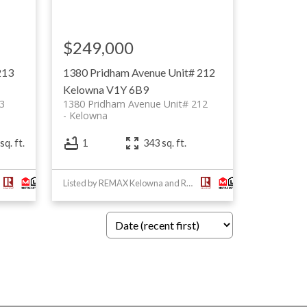
$249,000
213
1380 Pridham Avenue Unit# 212
Kelowna
V1Y 6B9
3
1380 Pridham Avenue Unit# 212
Kelowna
sq. ft.
1
343 sq. ft.
Listed by REMAX Kelowna and RE/MAX Masters Realty