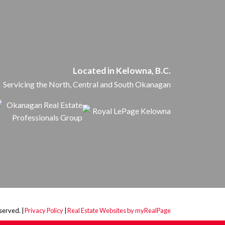
Located in Kelowna, B.C.
Servicing the North, Central and South Okanagan
served. |
Privacy Policy
|
Real Estate Websites by myRealPage