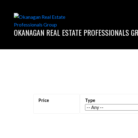
OKANAGAN REAL ESTATE PROFESSIONALS G