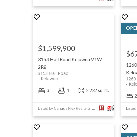
$1,599,900
$6
3153 Hall Road
Kelowna
V1W
1260
2R8
Kelo
3153 Hall Road
Kelowna
1260
Kel
3
4
2,232 sq. ft.
2
Listed by Canada Flex Realty Group Ltd.
Listed