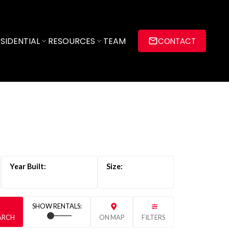
SIDENTIAL
RESOURCES
TEAM
CONTACT
EARCH
ON MAP
FILTERS