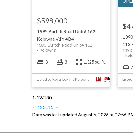
$598,000
$4
1995 Burtch Road Unit# 162
1390
Kelowna
V1Y 4B4
113
1995 Burtch Road Unit# 162
Kelowna
1390 
Kel
3
3
1,325 sq. ft.
2
Listed by Royal LePage Kelowna
Listed
1-12
/
180
<
1
2
3
...
15
>
Data was last updated August 6, 2026 at 07:56 