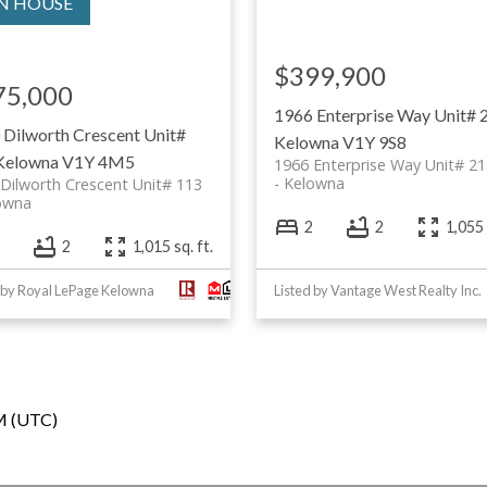
$399,900
75,000
1966 Enterprise Way Unit# 
 Dilworth Crescent Unit#
Kelowna
V1Y 9S8
Kelowna
V1Y 4M5
1966 Enterprise Way Unit# 21
Kelowna
Dilworth Crescent Unit# 113
owna
2
2
1,055 
2
1,015 sq. ft.
 by Royal LePage Kelowna
Listed by Vantage West Realty Inc.
PM (UTC)