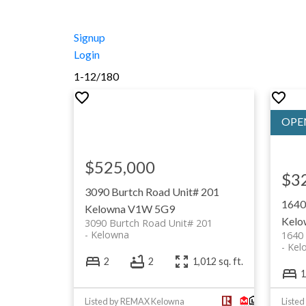
Signup
Login
1-12
/
180
$525,000
$3
3090 Burtch Road Unit# 201
1640
Kelowna
V1W 5G9
Kelo
3090 Burtch Road Unit# 201
Kelowna
1640 
Kel
2
2
1,012 sq. ft.
1
Listed by REMAX Kelowna
Listed