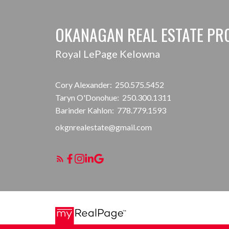
OKANAGAN REAL ESTATE PR
Royal LePage Kelowna
Cory Alexander:
250.575.5452
Taryn O'Donohue:
250.300.1311
Barinder Kahlon:
778.779.1593
okgnrealestate@gmail.com