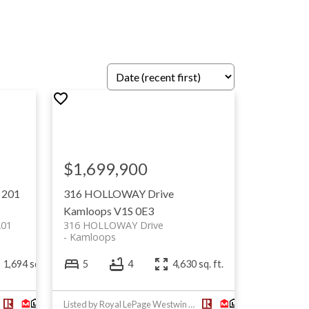
$1,699,900
 201
316 HOLLOWAY Drive
Kamloops
V1S 0E3
201
316 HOLLOWAY Drive
Kamloops
1,694 sq. ft.
5
4
4,630 sq. ft.
Listed by Royal LePage Westwin Realty