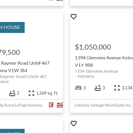
$1,050,000
79,500
1394 Glenview Avenue
Kelo
 Raymer Road Unit# 467
V1Y 9R8
wna
V1W 3S4
1394 Glenview Avenue
Kelowna
 Raymer Road Unit# 467
owna
3
3
3,134 
2
1,569 sq. ft.
 by Royal LePage Kelowna
Listed by Vantage West Realty Inc.