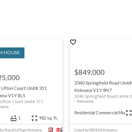
$849,000
25,000
2040 Springfield Road Unit#
 Ufton Court Unit# 311
Kelowna
V1Y 9N7
wna
V1Y 8L5
2040 Springfield Road Unit# 
Kelowna
Ufton Court Unit# 311
owna
Residential Commercial Mix
1
982 sq. ft.
 by Royal LePage Kelowna
Listed by REMAX Kelowna