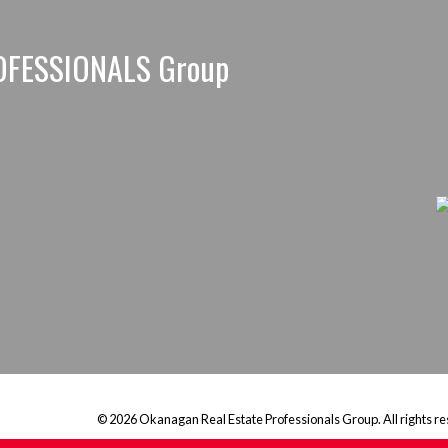
OFESSIONALS Group
© 2026 Okanagan Real Estate Professionals Group. All rights re