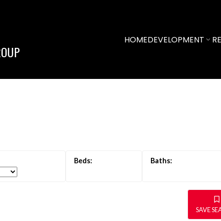
HOME
DEVELOPMENT
RE
ROUP
SAVE S