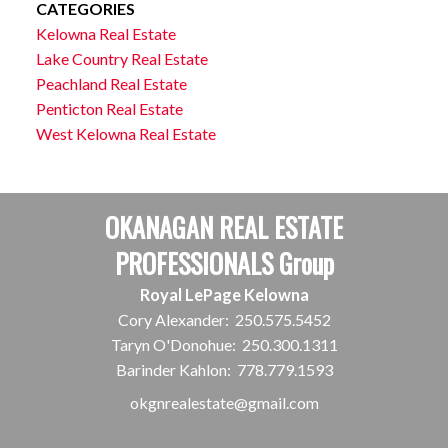
CATEGORIES
Kelowna Real Estate
Lake Country Real Estate
Peachland Real Estate
Penticton Real Estate
West Kelowna Real Estate
OKANAGAN REAL ESTATE
PROFESSIONALS Group
Royal LePage Kelowna
Cory Alexander:
250.575.5452
Taryn O'Donohue:
250.300.1311
Barinder Kahlon:
778.779.1593
okgnrealestate@gmail.com