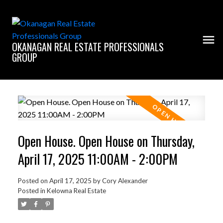
OKANAGAN REAL ESTATE PROFESSIONALS
GROUP
Open House. Open House on Thursday,
April 17, 2025 11:00AM - 2:00PM
Posted on
April 17, 2025
by
Cory Alexander
Posted in
Kelowna Real Estate