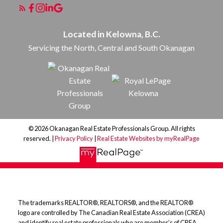
Located in Kelowna, B.C.
Servicing the North, Central and South Okanagan
© 2026 Okanagan Real Estate Professionals Group. All rights
reserved. |
Privacy Policy
|
Real Estate Websites by myRealPage
The trademarks REALTOR®, REALTORS®, and the REALTOR®
logo are controlled by The Canadian Real Estate Association (CREA)
and identify real estate professionals who are member’s of CREA.