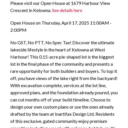
Please visit our Open House at 1679 Harbour View
Crescent in Kelowna.
See details here
Open House on Thursday, April 17, 2025 11:00AM -
2:00PM
No GST, No PTT, No Spec Tax! Discover the ultimate
lakeside lifestyle in the heart of Kelowna at West
Harbour! This 0.15-acre pie-shaped lot is the biggest
lot in the final phase of the community and presents a
rare opportunity for both builders and buyers. To top it
off, you have views of the lake right from the backyard!
With excavation complete, services at the lot line,
approved plans, and the foundation already poured, you
can cut months off of your build timeline. Choose to
design your own custom plans or use the ones already
drafted by the team at Inartifax Design Ltd. Residents
of this exclusive, gated community enjoy premium