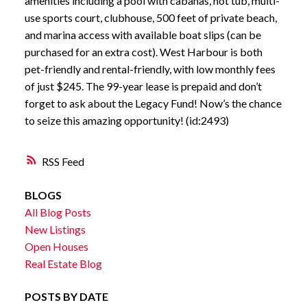
amenities including a pool with cabanas, hot tub, multi-
use sports court, clubhouse, 500 feet of private beach,
and marina access with available boat slips (can be
purchased for an extra cost). West Harbour is both
pet-friendly and rental-friendly, with low monthly fees
of just $245. The 99-year lease is prepaid and don’t
forget to ask about the Legacy Fund! Now’s the chance
to seize this amazing opportunity! (id:2493)
RSS
BLOGS
All Blog Posts
New Listings
Open Houses
Real Estate Blog
POSTS BY DATE