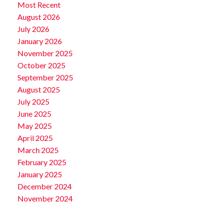
Most Recent
August 2026
July 2026
January 2026
November 2025
October 2025
September 2025
August 2025
July 2025
June 2025
May 2025
April 2025
March 2025
February 2025
January 2025
December 2024
November 2024