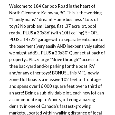
Welcome to 184 Cariboo Road in the heart of
North Glenmore Kelowna, BC. This is the working
""handy mans"" dream! Home business? Lots of
toys? No problem! Large, flat, .37 acre lot, pool
ready... PLUS a 30x36' (with 10ft ceiling) SHOP...
PLUS a 14x22' garage with a separate entrance to
the basement(very easily AND inexpensively suited
we might add!)... PLUS a 20x30' Quonset at back of
property... PLUS large ""drive through"" access to
thee backyard and/or parking for the boat, RV
and/or any other toys! BONUS... this MF1-newly
zoned lot boasts a massive 102 feet of frontage
and spans over 16,000 square feet over a third of
an acre! Being a sub-dividable lot, each new lot can
accommodate up to 6 units, offering amazing
density in one of Canada’s fastest-growing
markets. Located within walking distance of local