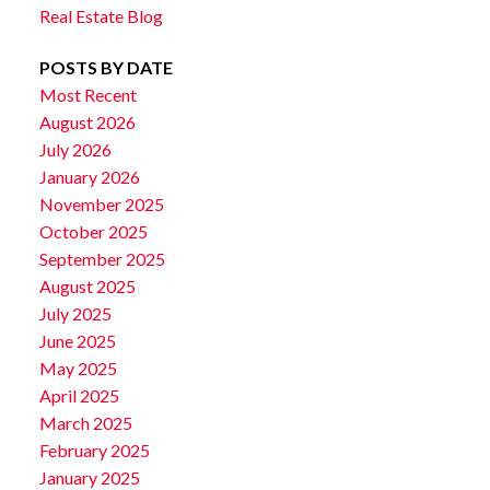
Real Estate Blog
POSTS BY DATE
Most Recent
August 2026
July 2026
January 2026
November 2025
October 2025
September 2025
August 2025
July 2025
June 2025
May 2025
April 2025
March 2025
February 2025
January 2025