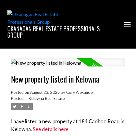
OKANAGAN REAL ESTATE PROFESSIONALS
GROUP
New property listed in Kelowna
Posted on
August 23, 2025
by
Cory Alexander
Posted in
Kelowna Real Estate
I have listed a new property at 184 Cariboo Road in
Kelowna.
See details here