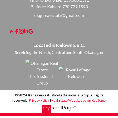
Barinder Kahlon:
778.779.1593
okgnrealestate@gmail.com
Located in Kelowna, B.C.
Servicing the North, Central and South Okanagan
© 2026 Okanagan Real Estate Professionals Group. All rights
reserved. |
Privacy Policy
|
Real Estate Websites by myRealPage