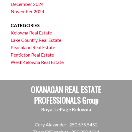
December 2024
November 2024
CATEGORIES
Kelowna Real Estate
Lake Country Real Estate
Peachland Real Estate
Penticton Real Estate
West Kelowna Real Estate
OKANAGAN REAL ESTATE
PROFESSIONALS Group
Royal LePage Kelowna
Cory Alexander:
250.575.5452
Taryn O'Donohue:
250.300.1311