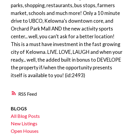
parks, shopping, restaurants, bus stops, farmers
market, schools and much more! Only a 10 minute
drive to UBCO, Kelowna’s downtown core, and
Orchard Park Mall AND the new activity sports
center... well, you can’t ask for a better location!
This is a must have investment in the fast growing
city of Kelowna. LIVE. LOVE, LAUGH and when your
ready... well, the added built in bonus to DEVELOPE
the property if/when the opportunity presents
itself is available to you! (id:2493)
RSS
BLOGS
All Blog Posts
New Listings
Open Houses