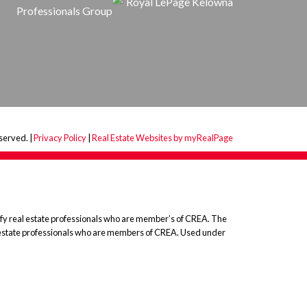
served. |
Privacy Policy
|
Real Estate Websites by myRealPage
 real estate professionals who are member’s of CREA. The
l estate professionals who are members of CREA. Used under