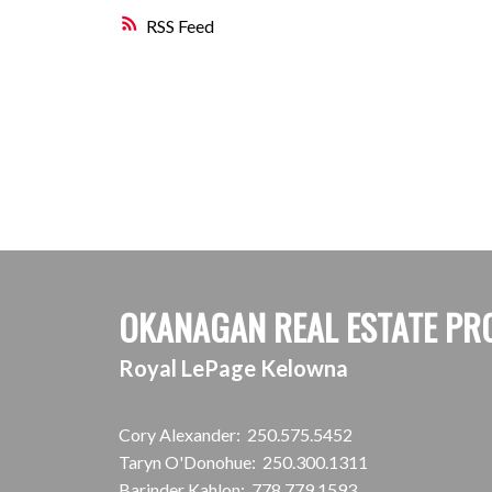
RSS
OKANAGAN REAL ESTATE PR
Royal LePage Kelowna
Cory Alexander:
250.575.5452
Taryn O'Donohue:
250.300.1311
Barinder Kahlon:
778.779.1593