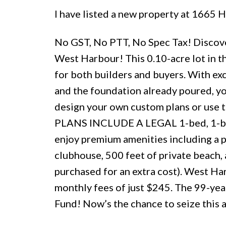
I have listed a new property at 1665
No GST, No PTT, No Spec Tax! Discover
West Harbour! This 0.10-acre lot in t
for both builders and buyers. With exc
and the foundation already poured, yo
design your own custom plans or use t
PLANS INCLUDE A LEGAL 1-bed, 1-bath
enjoy premium amenities including a po
clubhouse, 500 feet of private beach, 
purchased for an extra cost). West Har
monthly fees of just $245. The 99-year
Fund! Now’s the chance to seize this 