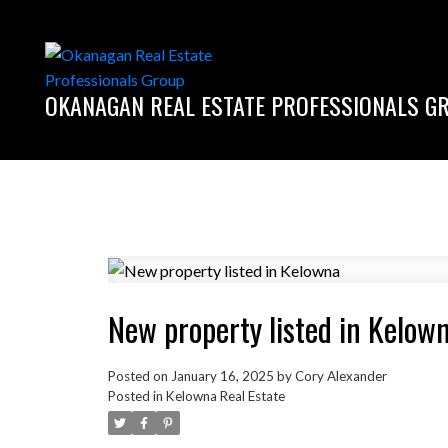
OKANAGAN REAL ESTATE PROFESSIONALS G
New property listed in Kelow
Posted on
January 16, 2025
by
Cory Alexander
Posted in
Kelowna Real Estate