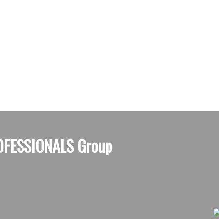
OFESSIONALS Group