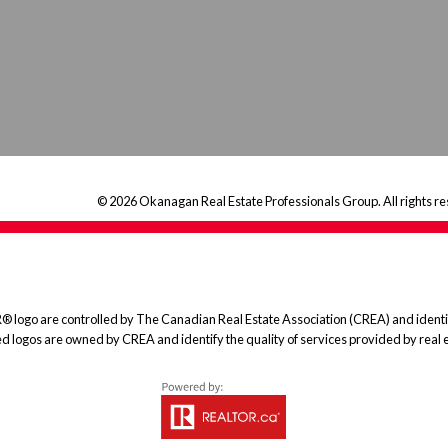
© 2026 Okanagan Real Estate Professionals Group. All rights re
 are controlled by The Canadian Real Estate Association (CREA) and identify
ed logos are owned by CREA and identify the quality of services provided by rea