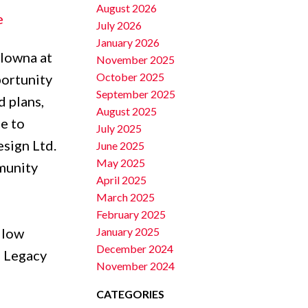
August 2026
e
July 2026
January 2026
elowna at
November 2025
October 2025
portunity
September 2025
d plans,
August 2025
e to
July 2025
esign Ltd.
June 2025
May 2025
munity
April 2025
March 2025
February 2025
January 2025
 low
December 2024
e Legacy
November 2024
CATEGORIES