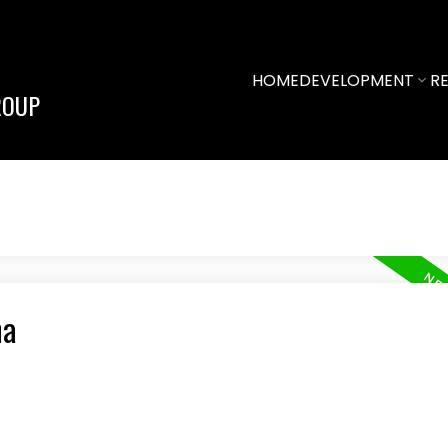
HOME
DEVELOPMENT
RE
ROUP
na