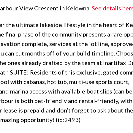
 Harbour View Crescent in Kelowna.
See details her
 the ultimate lakeside lifestyle in the heart of K
he final phase of the community presents a rare op
avation complete, services at the lot line, approve
u can cut months off of your build timeline. Choos
he ones already drafted by the team at Inartifax D
 SUITE! Residents of this exclusive, gated com
ol with cabanas, hot tub, multi-use sports court,
and marina access with available boat slips (can be
bour is both pet-friendly and rental-friendly, with
 lease is prepaid and don’t forget to ask about th
amazing opportunity! (id:2493)