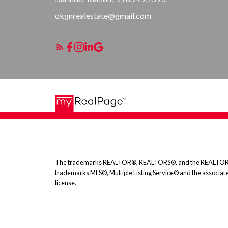
okgnrealestate@gmail.com
The trademarks REALTOR®, REALTORS®, and the REALTOR® logo
trademarks MLS®, Multiple Listing Service® and the associat
license.