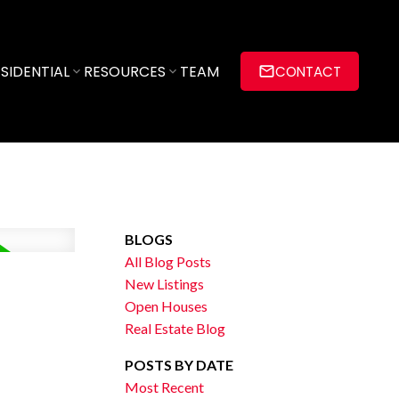
SIDENTIAL
RESOURCES
TEAM
CONTACT
BLOGS
All Blog Posts
New Listings
Open Houses
Real Estate Blog
POSTS BY DATE
Most Recent