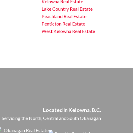
Kelowna Real Estate
Lake Country Real Estate
Peachland Real Estate
Penticton Real Estate
West Kelowna Real Estate
Located in Kelowna, B.C.
Servicing the North, Central and South Okanagan