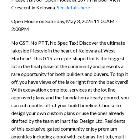
Crescent in Kelowna.
See details here
Open House on Saturday, May 3, 2025 11:00AM -
2:00PM
No GST, No PTT, No Spec Tax! Discover the ultimate
lakeside lifestyle in the heart of Kelowna at West
Harbour! This 0.15-acre pie-shaped lot is the biggest
lot in the final phase of the community and presents a
rare opportunity for both builders and buyers. To top it
off, you have views of the lake right from the backyard!
With excavation complete, services at the lot line,
approved plans, and the foundation already poured, you
can cut months off of your build timeline. Choose to
design your own custom plans or use the ones already
drafted by the team at Inartifax Design Ltd. Residents
of this exclusive, gated community enjoy premium
amenities including a pool with cabanas, hot tub, multi-