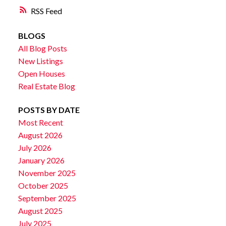
RSS
BLOGS
All Blog Posts
New Listings
Open Houses
Real Estate Blog
POSTS BY DATE
Most Recent
August 2026
July 2026
January 2026
November 2025
October 2025
September 2025
August 2025
July 2025