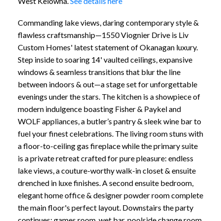
West Kelowna.
See details here
Commanding lake views, daring contemporary style &
flawless craftsmanship—1550 Viognier Drive is Liv
Custom Homes' latest statement of Okanagan luxury.
Step inside to soaring 14' vaulted ceilings, expansive
windows & seamless transitions that blur the line
between indoors & out—a stage set for unforgettable
evenings under the stars. The kitchen is a showpiece of
modern indulgence boasting Fisher & Paykel and
WOLF appliances, a butler’s pantry & sleek wine bar to
fuel your finest celebrations. The living room stuns with
a floor-to-ceiling gas fireplace while the primary suite
is a private retreat crafted for pure pleasure: endless
lake views, a couture-worthy walk-in closet & ensuite
drenched in luxe finishes. A second ensuite bedroom,
elegant home office & designer powder room complete
the main floor's perfect layout. Downstairs the party
continues: games room, wet bar, poolside change room,