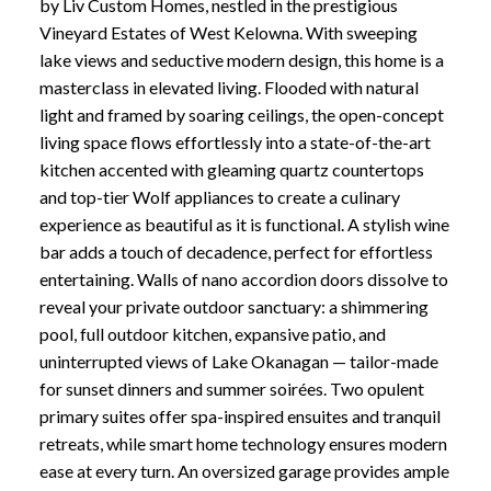
by Liv Custom Homes, nestled in the prestigious
Vineyard Estates of West Kelowna. With sweeping
lake views and seductive modern design, this home is a
masterclass in elevated living. Flooded with natural
light and framed by soaring ceilings, the open-concept
living space flows effortlessly into a state-of-the-art
kitchen accented with gleaming quartz countertops
and top-tier Wolf appliances to create a culinary
experience as beautiful as it is functional. A stylish wine
bar adds a touch of decadence, perfect for effortless
entertaining. Walls of nano accordion doors dissolve to
reveal your private outdoor sanctuary: a shimmering
pool, full outdoor kitchen, expansive patio, and
uninterrupted views of Lake Okanagan — tailor-made
for sunset dinners and summer soirées. Two opulent
primary suites offer spa-inspired ensuites and tranquil
retreats, while smart home technology ensures modern
ease at every turn. An oversized garage provides ample