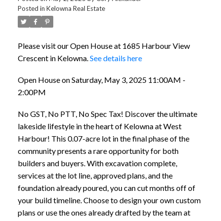
Posted in
Kelowna Real Estate
Please visit our Open House at 1685 Harbour View
Crescent in Kelowna.
See details here
Open House on Saturday, May 3, 2025 11:00AM -
2:00PM
No GST, No PTT, No Spec Tax! Discover the ultimate
lakeside lifestyle in the heart of Kelowna at West
Harbour! This 0.07-acre lot in the final phase of the
community presents a rare opportunity for both
builders and buyers. With excavation complete,
services at the lot line, approved plans, and the
foundation already poured, you can cut months off of
your build timeline. Choose to design your own custom
plans or use the ones already drafted by the team at