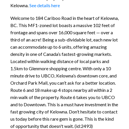
Kelowna.
See details here
Welcome to 184 Cariboo Road in the heart of Kelowna,
BC. This MF1-zoned lot boasts a massive 102 feet of
frontage and spans over 16,000 square feet — over a
third of an acre! Being a sub-dividable lot, each new lot
can accommodate up to 6 units, offering amazing
density in one of Canada’s fastest-growing markets.
Located within walking distance of local parks and
1.5km to Glenmore shopping centre. With only a 10
minute drive to UBCO, Kelowna’s downtown core, and
Orchard Park Mall, you can’t ask for a better location.
Route 6 and 18 make up 4 stops nearby all within a 2
min walk of the property. Route 6 takes you to UBCO
and to Downtown. This is a must have investment in the
fast growing city of Kelowna. Don’t hesitate to contact
us today before this rare gem is gone. This is the kind
of opportunity that doesn't wait. (id:2493)