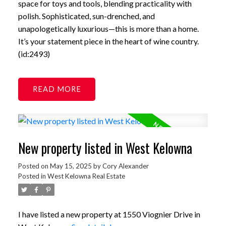
space for toys and tools, blending practicality with
polish. Sophisticated, sun-drenched, and
unapologetically luxurious—this is more than a home.
It’s your statement piece in the heart of wine country.
(id:2493)
READ
New property listed in West Kelowna
Posted on
May 15, 2025
by
Cory Alexander
Posted in
West Kelowna Real Estate
I have listed a new property at 1550 Viognier Drive in