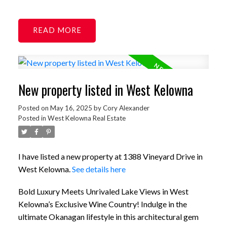
READ
New property listed in West Kelowna
Posted on
May 16, 2025
by
Cory Alexander
Posted in
West Kelowna Real Estate
I have listed a new property at 1388 Vineyard Drive in
West Kelowna.
See details here
Bold Luxury Meets Unrivaled Lake Views in West
Kelowna’s Exclusive Wine Country! Indulge in the
ultimate Okanagan lifestyle in this architectural gem