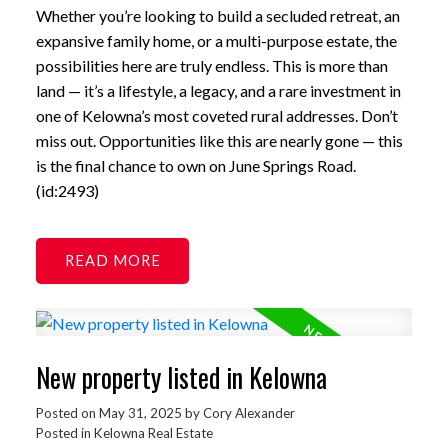
Whether you’re looking to build a secluded retreat, an
expansive family home, or a multi-purpose estate, the
possibilities here are truly endless. This is more than
land — it’s a lifestyle, a legacy, and a rare investment in
one of Kelowna’s most coveted rural addresses. Don’t
miss out. Opportunities like this are nearly gone — this
is the final chance to own on June Springs Road.
(id:2493)
READ
New property listed in Kelowna
Posted on
May 31, 2025
by
Cory Alexander
Posted in
Kelowna Real Estate