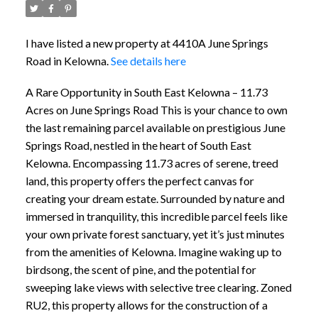
I have listed a new property at 4410A June Springs
Road in Kelowna.
See details here
A Rare Opportunity in South East Kelowna – 11.73
Acres on June Springs Road This is your chance to own
the last remaining parcel available on prestigious June
Springs Road, nestled in the heart of South East
Kelowna. Encompassing 11.73 acres of serene, treed
land, this property offers the perfect canvas for
creating your dream estate. Surrounded by nature and
immersed in tranquility, this incredible parcel feels like
your own private forest sanctuary, yet it’s just minutes
from the amenities of Kelowna. Imagine waking up to
birdsong, the scent of pine, and the potential for
sweeping lake views with selective tree clearing. Zoned
RU2, this property allows for the construction of a