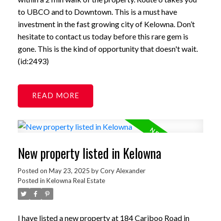
to UBCO and to Downtown. This is a must have
investment in the fast growing city of Kelowna. Don’t
hesitate to contact us today before this rare gem is
gone. This is the kind of opportunity that doesn't wait.
(id:2493)
READ
New property listed in Kelowna
Posted on
May 23, 2025
by
Cory Alexander
Posted in
Kelowna Real Estate
I have listed a new property at 184 Cariboo Road in