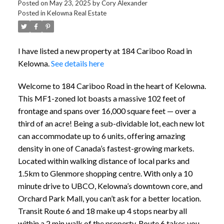
Posted on
May 23, 2025
by
Cory Alexander
Posted in
Kelowna Real Estate
I have listed a new property at 184 Cariboo Road in
Kelowna.
See details here
Welcome to 184 Cariboo Road in the heart of Kelowna.
This MF1-zoned lot boasts a massive 102 feet of
frontage and spans over 16,000 square feet — over a
third of an acre! Being a sub-dividable lot, each new lot
can accommodate up to 6 units, offering amazing
density in one of Canada’s fastest-growing markets.
Located within walking distance of local parks and
1.5km to Glenmore shopping centre. With only a 10
minute drive to UBCO, Kelowna’s downtown core, and
Orchard Park Mall, you can’t ask for a better location.
Transit Route 6 and 18 make up 4 stops nearby all
within a 2 min walk of the property. Route 6 takes you