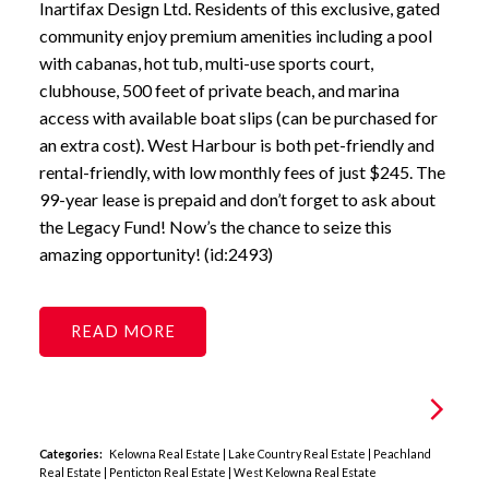
Inartifax Design Ltd. Residents of this exclusive, gated
community enjoy premium amenities including a pool
with cabanas, hot tub, multi-use sports court,
clubhouse, 500 feet of private beach, and marina
access with available boat slips (can be purchased for
an extra cost). West Harbour is both pet-friendly and
rental-friendly, with low monthly fees of just $245. The
99-year lease is prepaid and don’t forget to ask about
the Legacy Fund! Now’s the chance to seize this
amazing opportunity! (id:2493)
READ
Categories:
Kelowna Real Estate
|
Lake Country Real Estate
|
Peachland
Real Estate
|
Penticton Real Estate
|
West Kelowna Real Estate