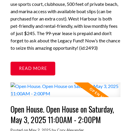
use sports court, clubhouse, 500 feet of private beach,
and marina access with available boat slips (can be
purchased for an extra cost). West Harbour is both
pet-friendly and rental-friendly, with low monthly fees
of just $245. The 99-year lease is prepaid and don’t
forget to ask about the Legacy Fund! Now’s the chance
to seize this amazing opportunity! (id:2493)
READ
Open House. Open House on Saturday,
May 3, 2025 11:00AM - 2:00PM
Posted on
May 2, 2025
by
Cory Alexander