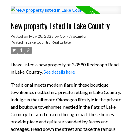
New property listed in Lake Country
Posted on
May 28, 2025
by
Cory Alexander
Posted in
Lake Country Real Estate
I have listed a new property at 3 3590 Redecopp Road
in Lake Country.
See details here
Traditional meets modern flare in these boutique
townhomes nestled in a private setting in Lake Country.
Indulge in the ultimate Okanagan lifestyle in the private
and boutique townhomes, nestled in the flats of Lake
Country. Located on a no through road, these homes
provide piece and quite surrounded by farms and
acreages. Head down the street and take the famous