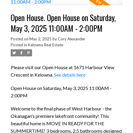
Open House. Open House on Saturday,
May 3, 2025 11:00AM - 2:00PM
Posted on
May 2, 2025
by
Cory Alexander
Posted in
Kelowna Real Estate
Please visit our Open House at 1671 Harbour View
Crescent in Kelowna.
See details here
Open House on Saturday, May 3, 2025 11:00AM -
2:00PM
Welcome to the final phase of West Harbour - the
Okanagan's premiere lakefront community! This
beautiful home is MOVE IN READY FOR THE
SUMMERTIME! 3 bedrooms, 2.5 bathrooms designed