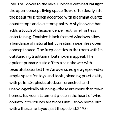
Rail Trail down to the lake. Flooded with natural light
the open-concept living space flows effortlessly into
the beautiful kitchen accented with gleaming quartz
countertops and a custom pantry. A stylish wine bar
adds a touch of decadence, perfect for effortless
entertaining. Doubled black framed windows allow
abundance of natural light creating a seamless open
concept space. The fireplace ties in the room with its
outstanding traditional but modern appeal. The
opulent primary suite offers a rain shower with
beautiful assorted tile. An oversized garage provides
ample space for toys and tools, blending practicality
with polish. Sophisticated, sun-drenched, and
unapologetically stunning—these are more than town
homes. It’s your statement piece in the heart of wine
country. ***Pictures are from Unit 1 show home but
with a the same layout just flipped. (id:2493)