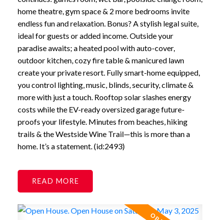
home theatre, gym space & 2 more bedrooms invite
endless fun and relaxation. Bonus? A stylish legal suite,
ideal for guests or added income. Outside your
paradise awaits; a heated pool with auto-cover,
outdoor kitchen, cozy fire table & manicured lawn
create your private resort. Fully smart-home equipped,
you control lighting, music, blinds, security, climate &
more with just a touch. Rooftop solar slashes energy
costs while the EV-ready oversized garage future-
proofs your lifestyle. Minutes from beaches, hiking
trails & the Westside Wine Trail—this is more than a
home. It’s a statement. (id:2493)
READ