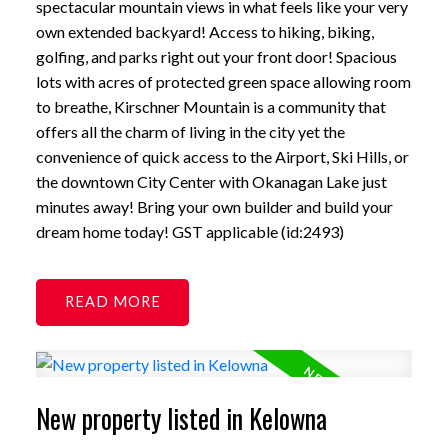
spectacular mountain views in what feels like your very
own extended backyard! Access to hiking, biking,
golfing, and parks right out your front door! Spacious
lots with acres of protected green space allowing room
to breathe, Kirschner Mountain is a community that
offers all the charm of living in the city yet the
convenience of quick access to the Airport, Ski Hills, or
the downtown City Center with Okanagan Lake just
minutes away! Bring your own builder and build your
dream home today! GST applicable (id:2493)
READ
New property listed in Kelowna