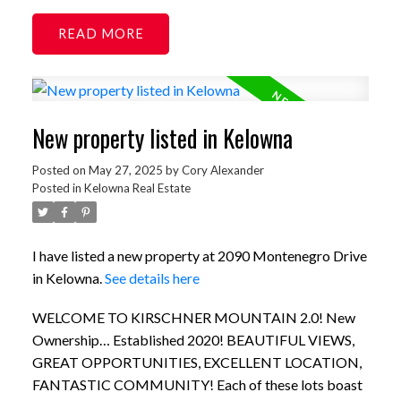
READ
New property listed in Kelowna
Posted on
May 27, 2025
by
Cory Alexander
Posted in
Kelowna Real Estate
I have listed a new property at 2090 Montenegro Drive
in Kelowna.
See details here
WELCOME TO KIRSCHNER MOUNTAIN 2.0! New
Ownership… Established 2020! BEAUTIFUL VIEWS,
GREAT OPPORTUNITIES, EXCELLENT LOCATION,
FANTASTIC COMMUNITY! Each of these lots boast