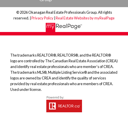
© 2026 Okanagan Real Estate Professionals Group. All rights
reserved. |
Privacy Policy
|
Real Estate Websites by myRealPage
The trademarks REALTOR®, REALTORS®, and the REALTOR®
logo are controlled by The Canadian Real Estate Association (CREA)
and identify real estate professionals who are member’s of CREA.
The trademarks MLS®, Multiple Listing Service® and the associated
logos are owned by CREA and identify the quality of services
provided by real estate professionals who are members of CREA.
Used under license.