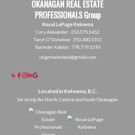
OKANAGAN REAL ESTATE
PROFESSIONALS Group
Royal LePage Kelowna
Cory Alexander:
250.575.5452
Taryn O'Donohue:
250.300.1311
Barinder Kahlon:
778.779.1593
okgnrealestate@gmail.com
Located in Kelowna, B.C.
Servicing the North, Central and South Okanagan