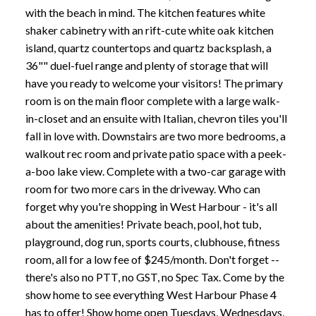
with the beach in mind. The kitchen features white
shaker cabinetry with an rift-cute white oak kitchen
island, quartz countertops and quartz backsplash, a
36"" duel-fuel range and plenty of storage that will
have you ready to welcome your visitors! The primary
room is on the main floor complete with a large walk-
in-closet and an ensuite with Italian, chevron tiles you'll
fall in love with. Downstairs are two more bedrooms, a
walkout rec room and private patio space with a peek-
a-boo lake view. Complete with a two-car garage with
room for two more cars in the driveway. Who can
forget why you're shopping in West Harbour - it's all
about the amenities! Private beach, pool, hot tub,
playground, dog run, sports courts, clubhouse, fitness
room, all for a low fee of $245/month. Don't forget --
there's also no PTT, no GST, no Spec Tax. Come by the
show home to see everything West Harbour Phase 4
has to offer! Show home open Tuesdays, Wednesdays,