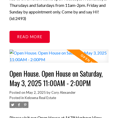
Thursdays and Saturdays from 11am-2pm. Friday and
Sunday by appointment only. Come by and say HI!
(id:2493)
READ
Open House. Open House on Saturday,
May 3, 2025 11:00AM - 2:00PM
Posted on
May 2, 2025
by
Cory Alexander
Posted in
Kelowna Real Estate
Please visit our Open House at 1679 Harbour View