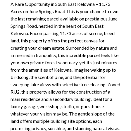
A Rare Opportunity in South East Kelowna – 11.73
Acres on June Springs Road This is your chance to own
the last remaining parcel available on prestigious June
Springs Road, nestled in the heart of South East
Kelowna. Encompassing 11.73 acres of serene, treed
land, this property offers the perfect canvas for
creating your dream estate. Surrounded by nature and
immersed in tranquility, this incredible parcel feels like
your own private forest sanctuary, yet it’s just minutes
from the amenities of Kelowna. Imagine waking up to
birdsong, the scent of pine, and the potential for
sweeping lake views with selective tree clearing. Zoned
RU2, this property allows for the construction of a
main residence and a secondary building, ideal for a
luxury garage, workshop, studio, or guesthouse —
whatever your vision may be. The gentle slope of the
land offers multiple building site options, each
promising privacy, sunshine, and stunning natural vistas.