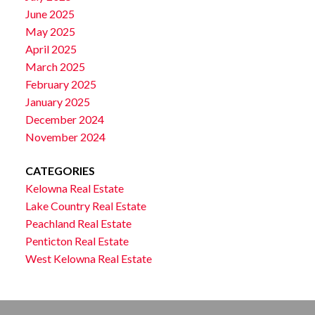
June 2025
May 2025
April 2025
March 2025
February 2025
January 2025
December 2024
November 2024
CATEGORIES
Kelowna Real Estate
Lake Country Real Estate
Peachland Real Estate
Penticton Real Estate
West Kelowna Real Estate