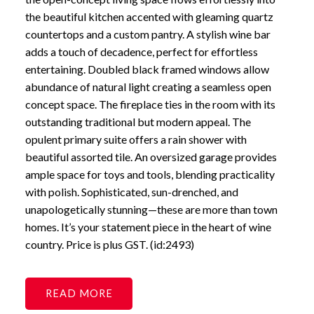
the beautiful kitchen accented with gleaming quartz
countertops and a custom pantry. A stylish wine bar
adds a touch of decadence, perfect for effortless
entertaining. Doubled black framed windows allow
abundance of natural light creating a seamless open
concept space. The fireplace ties in the room with its
outstanding traditional but modern appeal. The
opulent primary suite offers a rain shower with
beautiful assorted tile. An oversized garage provides
ample space for toys and tools, blending practicality
with polish. Sophisticated, sun-drenched, and
unapologetically stunning—these are more than town
homes. It’s your statement piece in the heart of wine
country. Price is plus GST. (id:2493)
READ