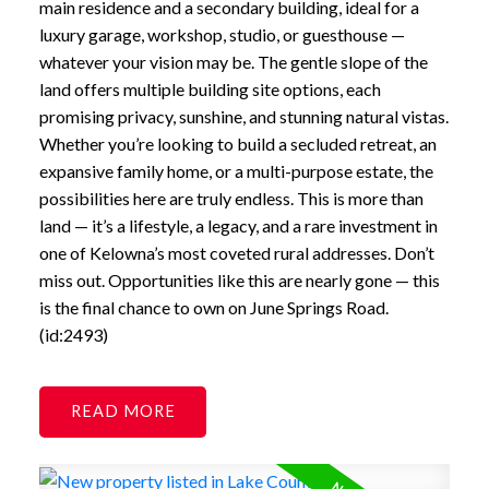
main residence and a secondary building, ideal for a
luxury garage, workshop, studio, or guesthouse —
whatever your vision may be. The gentle slope of the
land offers multiple building site options, each
promising privacy, sunshine, and stunning natural vistas.
Whether you’re looking to build a secluded retreat, an
expansive family home, or a multi-purpose estate, the
possibilities here are truly endless. This is more than
land — it’s a lifestyle, a legacy, and a rare investment in
one of Kelowna’s most coveted rural addresses. Don’t
miss out. Opportunities like this are nearly gone — this
is the final chance to own on June Springs Road.
(id:2493)
READ