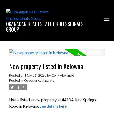
OKANAGAN REAL ESTATE PROFESSIONALS
GROUP
New property listed in Kelowna
Posted on
May 31, 2025
by
Cory Alexander
Posted in
Kelowna Real Estate
I have listed a new property at 4410A June Springs
Road in Kelowna.
See details here