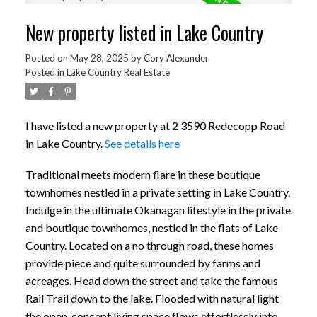
New property listed in Lake Country
Posted on
May 28, 2025
by
Cory Alexander
Posted in
Lake Country Real Estate
I have listed a new property at 2 3590 Redecopp Road
in Lake Country.
See details here
Traditional meets modern flare in these boutique
townhomes nestled in a private setting in Lake Country.
Indulge in the ultimate Okanagan lifestyle in the private
and boutique townhomes, nestled in the flats of Lake
Country. Located on a no through road, these homes
provide piece and quite surrounded by farms and
acreages. Head down the street and take the famous
Rail Trail down to the lake. Flooded with natural light
the open-concept living space flows effortlessly into